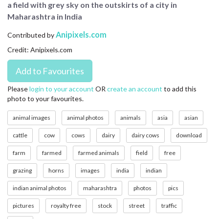
a field with grey sky on the outskirts of a city in
CONTACT US
Maharashtra in India
FAQ
Anipixels.com
Contributed by
Credit: Anipixels.com
LICENSE
PRIVACY
Please
login to your account
OR
create an account
to add this
photo to your favourites.
animal images
animal photos
animals
asia
asian
cattle
cow
cows
dairy
dairy cows
download
farm
farmed
farmed animals
field
free
grazing
horns
images
india
indian
indian animal photos
maharashtra
photos
pics
pictures
royalty free
stock
street
traffic