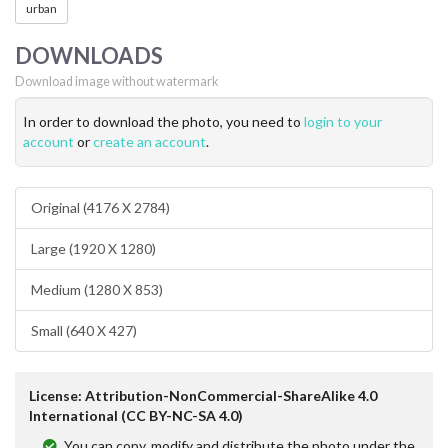
urban
DOWNLOADS
Download image without watermark
In order to download the photo, you need to
login to your
account
or
create an account
.
Original (4176 X 2784)
Large (1920 X 1280)
Medium (1280 X 853)
Small (640 X 427)
License: Attribution-NonCommercial-ShareAlike 4.0
International (CC BY-NC-SA 4.0)
You can copy, modify and distribute the photo under the