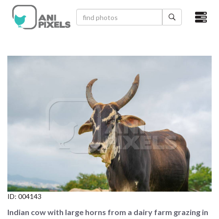
×
HOME
VIDEOS
CATEGORIES
NEWEST PHOTOS
POPULAR PHOTOS
LOGIN
SIGN UP
ID:
004143
ABOUT US
Indian cow with large horns from a dairy farm grazing in