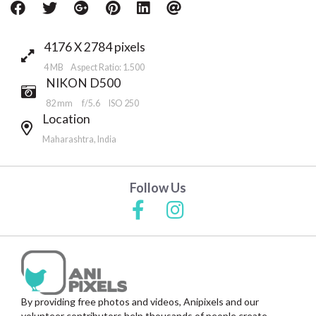
4176 X 2784 pixels
4 MB Aspect Ratio: 1.500
NIKON D500
82 mm
f/5.6
ISO 250
Location
Maharashtra, India
Follow Us
By providing free photos and videos, Anipixels and our
volunteer contributors help thousands of people create