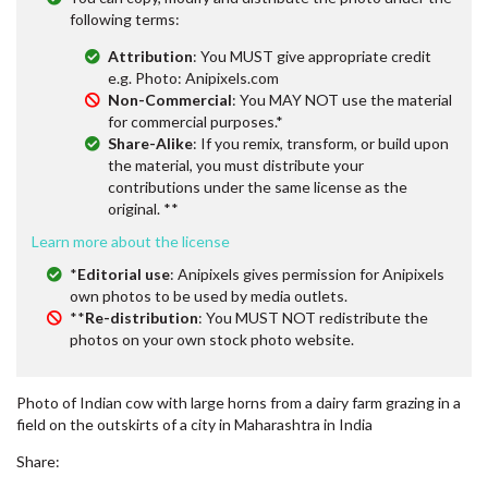
following terms:
Attribution
: You MUST give appropriate credit
e.g. Photo: Anipixels.com
Non-Commercial
: You MAY NOT use the material
for commercial purposes.*
Share-Alike
: If you remix, transform, or build upon
the material, you must distribute your
contributions under the same license as the
original. **
Learn more about the license
*
Editorial use
: Anipixels gives permission for Anipixels
own photos to be used by media outlets.
**
Re-distribution
: You MUST NOT redistribute the
photos on your own stock photo website.
Photo of Indian cow with large horns from a dairy farm grazing in a
field on the outskirts of a city in Maharashtra in India
Share: