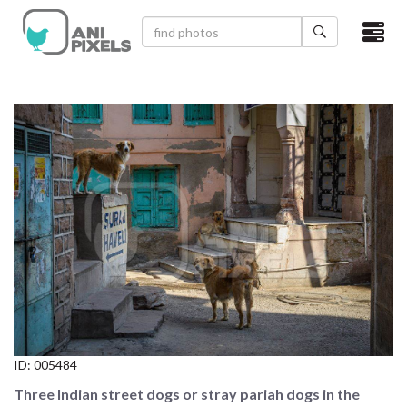
×
HOME
VIDEOS
CATEGORIES
NEWEST PHOTOS
POPULAR PHOTOS
LOGIN
SIGN UP
ID:
005484
ABOUT US
Three Indian street dogs or stray pariah dogs in the