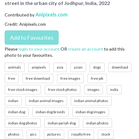
street in the urban city of Jodhpur, India, 2022
CONTACT US
Anipixels.com
Contributed by
FAQ
Credit: Anipixels.com
LICENSE
PRIVACY
Please
login to your account
OR
create an account
to add this
photo to your favourites.
animals
anipixels
asia
asian
dogs
download
free
free download
free images
free pik
free stock images
free stock photos
images
india
indian
indian animal images
indian animal photos
indian dog
indian dog breeds
indian dog images
indian dog photos
indian pariah dog
indian photos
photos
pics
pictures
royalty free
stock