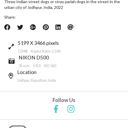
Three Indian street dogs or stray pariah dogs in the street in the
urban city of Jodhpur, India, 2022
Share:
5199 X 3466 pixels
13 MB Aspect Ratio: 1.500
NIKON D500
35 mm
f/8.0
ISO 360
Location
Jodhpur, Rajasthan, India
Follow Us