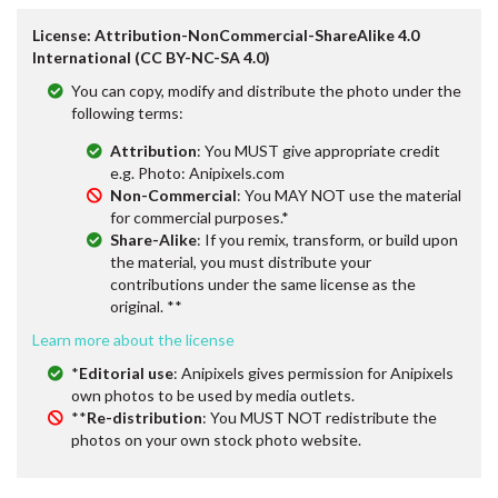
License: Attribution-NonCommercial-ShareAlike 4.0
International (CC BY-NC-SA 4.0)
You can copy, modify and distribute the photo under the
following terms:
Attribution
: You MUST give appropriate credit
e.g. Photo: Anipixels.com
Non-Commercial
: You MAY NOT use the material
for commercial purposes.*
Share-Alike
: If you remix, transform, or build upon
the material, you must distribute your
contributions under the same license as the
original. **
Learn more about the license
*
Editorial use
: Anipixels gives permission for Anipixels
own photos to be used by media outlets.
**
Re-distribution
: You MUST NOT redistribute the
photos on your own stock photo website.