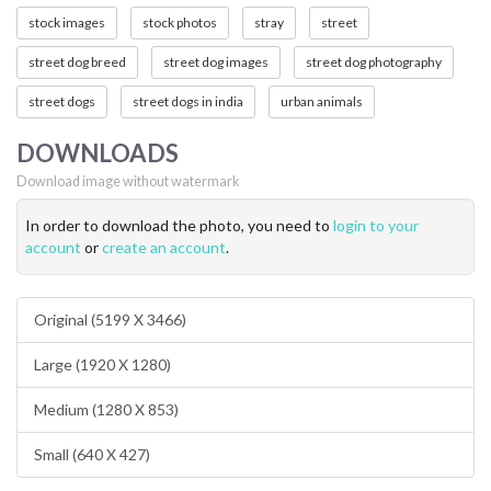
stock images
stock photos
stray
street
street dog breed
street dog images
street dog photography
street dogs
street dogs in india
urban animals
DOWNLOADS
Download image without watermark
In order to download the photo, you need to
login to your
account
or
create an account
.
Original (5199 X 3466)
Large (1920 X 1280)
Medium (1280 X 853)
Small (640 X 427)