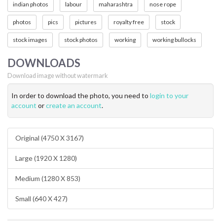
indian photos
labour
maharashtra
nose rope
photos
pics
pictures
royalty free
stock
stock images
stock photos
working
working bullocks
DOWNLOADS
Download image without watermark
In order to download the photo, you need to
login to your
account
or
create an account
.
Original (4750 X 3167)
Large (1920 X 1280)
Medium (1280 X 853)
Small (640 X 427)