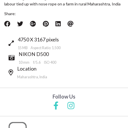
labour tied up with nose rope on a farm in rural Maharashtra, India
Share:
4750 X 3167 pixels
15 MB Aspect Ratio: 1.500
NIKON D500
10 mm
f/5.6
ISO 400
Location
Maharashtra, India
Follow Us