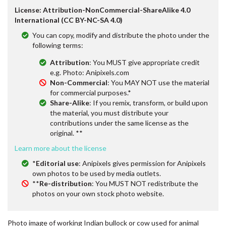
License: Attribution-NonCommercial-ShareAlike 4.0
International (CC BY-NC-SA 4.0)
You can copy, modify and distribute the photo under the
following terms:
Attribution
: You MUST give appropriate credit
e.g. Photo: Anipixels.com
Non-Commercial
: You MAY NOT use the material
for commercial purposes.*
Share-Alike
: If you remix, transform, or build upon
the material, you must distribute your
contributions under the same license as the
original. **
Learn more about the license
*
Editorial use
: Anipixels gives permission for Anipixels
own photos to be used by media outlets.
**
Re-distribution
: You MUST NOT redistribute the
photos on your own stock photo website.
Photo image of working Indian bullock or cow used for animal