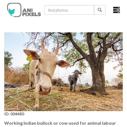
×
HOME
VIDEOS
CATEGORIES
NEWEST PHOTOS
POPULAR PHOTOS
LOGIN
SIGN UP
ID:
004480
ABOUT US
Working Indian bullock or cow used for animal labour