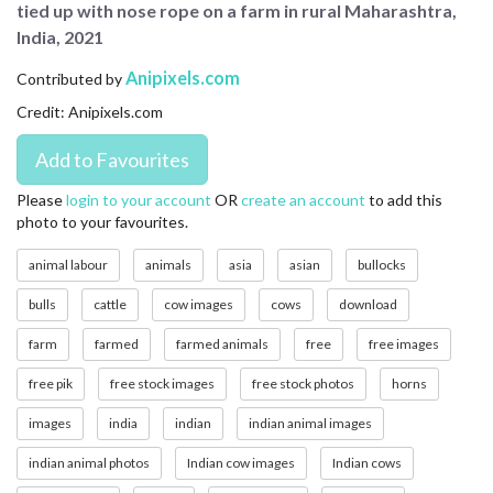
tied up with nose rope on a farm in rural Maharashtra,
CONTACT US
India, 2021
FAQ
Anipixels.com
Contributed by
Credit: Anipixels.com
LICENSE
PRIVACY
Please
login to your account
OR
create an account
to add this
photo to your favourites.
animal labour
animals
asia
asian
bullocks
bulls
cattle
cow images
cows
download
farm
farmed
farmed animals
free
free images
free pik
free stock images
free stock photos
horns
images
india
indian
indian animal images
indian animal photos
Indian cow images
Indian cows