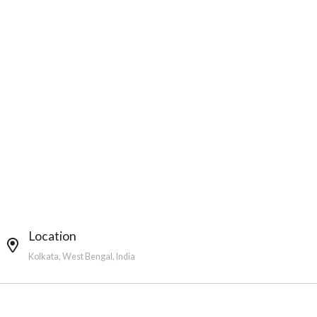
Location
Kolkata, West Bengal, India