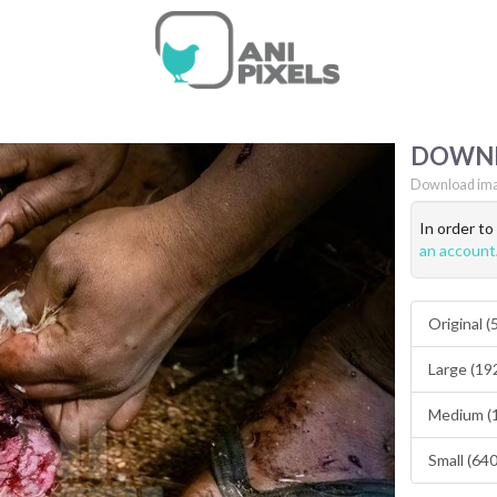
DOWN
Download ima
In order t
an account
Original 
Large (19
Medium (
Small (64