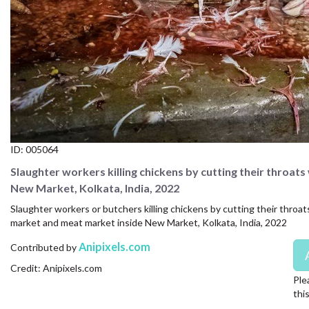
CONTACT US
FAQ
LICENSE
PRIVACY
ID:
005064
Slaughter workers killing chickens by cutting their throats
New Market, Kolkata, India, 2022
Slaughter workers or butchers killing chickens by cutting their throats
market and meat market inside New Market, Kolkata, India, 2022
Anipixels.com
Contributed by
Credit: Anipixels.com
Ple
thi