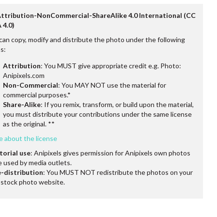
Attribution-NonCommercial-ShareAlike 4.0 International (CC
 4.0)
can copy, modify and distribute the photo under the following
s:
Attribution
: You MUST give appropriate credit e.g. Photo:
Anipixels.com
Non-Commercial
: You MAY NOT use the material for
commercial purposes.*
Share-Alike
: If you remix, transform, or build upon the material,
you must distribute your contributions under the same license
as the original. **
e about the license
torial use
: Anipixels gives permission for Anipixels own photos
e used by media outlets.
-distribution
: You MUST NOT redistribute the photos on your
stock photo website.