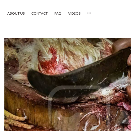
ABOUT US
CONTACT
FAQ
VIDEOS
HOME
VIDEOS
CATEGORIES
NEWEST PHOTOS
POPULAR PHOTOS
LOGIN
SIGN UP
ABOUT US