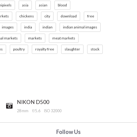
nipixels
asia
asian
blood
rkets
chickens
city
download
free
images
india
indian
indian animal images
mal markets
markets
meat markets
es
poultry
royalty free
slaughter
stock
NIKON D500
28 mm
f/5.6
ISO 32000
Follow Us