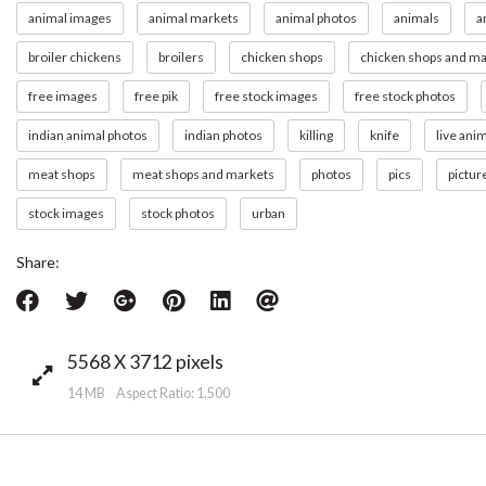
animal images
animal markets
animal photos
animals
a
broiler chickens
broilers
chicken shops
chicken shops and ma
free images
free pik
free stock images
free stock photos
indian animal photos
indian photos
killing
knife
live ani
meat shops
meat shops and markets
photos
pics
pictur
stock images
stock photos
urban
Share:
5568 X 3712 pixels
14 MB Aspect Ratio: 1.500