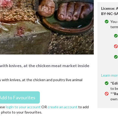
License: 
BY-NC-SA
You 
term
 with knives, at the chicken meat market inside
Learn mor
 with knives, at the chicken and poultry live animal
*
Edi
to b
**
Re
own 
ase
login to your account
OR
create an account
to add
s photo to your favourites.