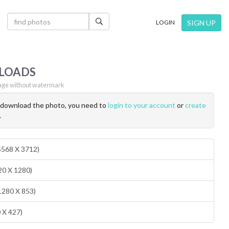
×
SIGN UP
LOGIN
LOADS
ge without watermark
o download the photo, you need to
login to your account
or
create
.
(5568 X 3712)
20 X 1280)
1280 X 853)
0 X 427)